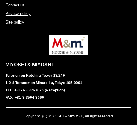
Contact us
Privacy policy
Site policy
MIYOSHI & MIYOSHI
Toranomon Kotohira Tower 23/24F
1-2-8 Toranomon Minato-ku, Tokyo 105-0001
TEL: +81-3-3504-3075 (Reception)
FAX: +81-3-3504-3060
Copyright（C) MIYOSHI & MIYOSHI, All right reserved.