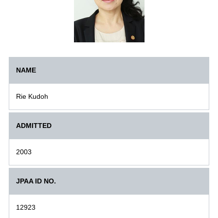
NAME
Rie Kudoh
ADMITTED
2003
JPAA ID NO.
12923