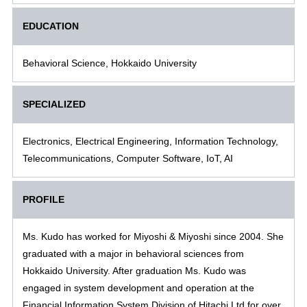
EDUCATION
Behavioral Science, Hokkaido University
SPECIALIZED
Electronics, Electrical Engineering, Information Technology,
Telecommunications, Computer Software, IoT, AI
PROFILE
Ms. Kudo has worked for Miyoshi & Miyoshi since 2004. She
graduated with a major in behavioral sciences from
Hokkaido University. After graduation Ms. Kudo was
engaged in system development and operation at the
Financial Information System Division of Hitachi,Ltd for over