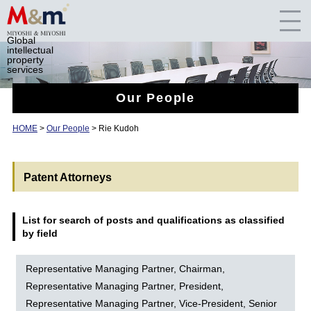
Global
intellectual
property
services
Our People
HOME
>
Our People
> Rie Kudoh
Patent Attorneys
List for search of posts and qualifications as classified
by field
Representative Managing Partner, Chairman,
Representative Managing Partner, President,
Representative Managing Partner, Vice-President, Senior