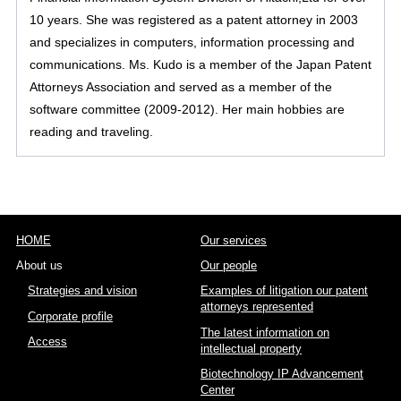
10 years. She was registered as a patent attorney in 2003
and specializes in computers, information processing and
communications. Ms. Kudo is a member of the Japan Patent
Attorneys Association and served as a member of the
software committee (2009-2012). Her main hobbies are
reading and traveling.
HOME
Our services
About us
Our people
Strategies and vision
Examples of litigation our patent
attorneys represented
Corporate profile
The latest information on
Access
intellectual property
Biotechnology IP Advancement
Center