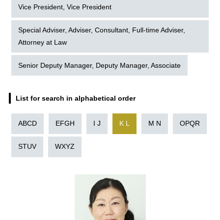
Vice President, Vice President
Special Adviser, Adviser, Consultant, Full-time Adviser,
Attorney at Law
Senior Deputy Manager, Deputy Manager, Associate
List for search in alphabetical order
ABCD
EFGH
I J
K L
M N
OPQR
STUV
WXYZ