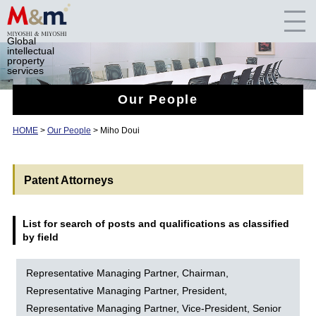
Global
intellectual
property
services
Our People
HOME
>
Our People
> Miho Doui
Patent Attorneys
List for search of posts and qualifications as classified
by field
Representative Managing Partner, Chairman,
Representative Managing Partner, President,
Representative Managing Partner, Vice-President, Senior