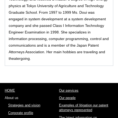
physics at Tokyo University of Agriculture and Technology
Graduate School. From 1997 to 1999 Ms. Doui was
engaged in system development at a system development
company and she passed Class I Information Technology
Engineer Examination in 1998. She specializes in
information processing, computer programming, control and
communications and is a member of the Japan Patent
Attorneys Association. Her main hobbies are traveling and
theatergoing.
HOME
Our services
About us
Our people
Strategies and vision
Examples of litigation our patent
attorneys represented
Corporate profile
The latest information on