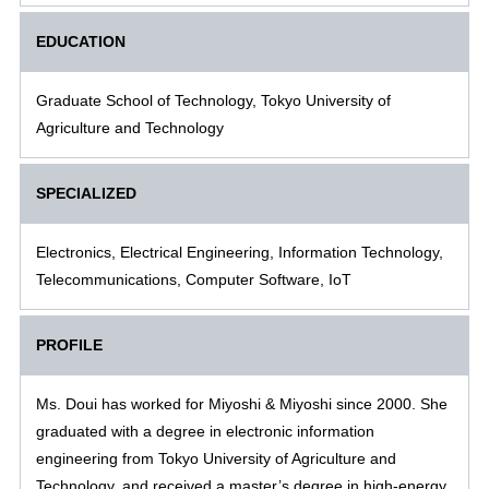
EDUCATION
Graduate School of Technology, Tokyo University of
Agriculture and Technology
SPECIALIZED
Electronics, Electrical Engineering, Information Technology,
Telecommunications, Computer Software, IoT
PROFILE
Ms. Doui has worked for Miyoshi & Miyoshi since 2000. She
graduated with a degree in electronic information
engineering from Tokyo University of Agriculture and
Technology, and received a master’s degree in high-energy