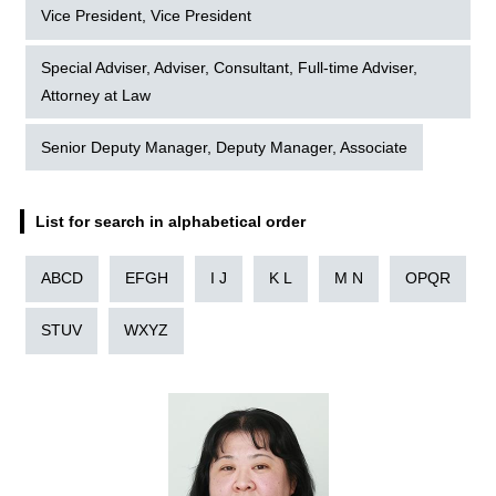
Vice President, Vice President
Special Adviser, Adviser, Consultant, Full-time Adviser,
Attorney at Law
Senior Deputy Manager, Deputy Manager, Associate
List for search in alphabetical order
ABCD
EFGH
I J
K L
M N
OPQR
STUV
WXYZ