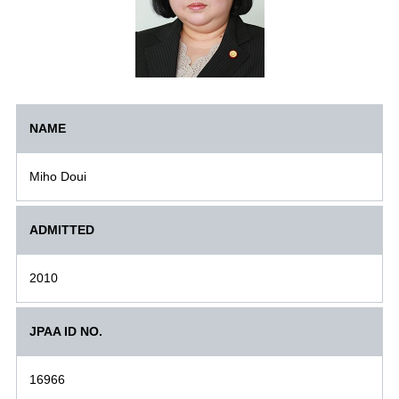
NAME
Miho Doui
ADMITTED
2010
JPAA ID NO.
16966