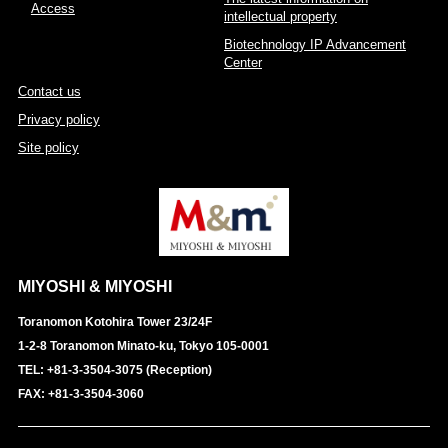
Access
intellectual property
Biotechnology IP Advancement
Center
Contact us
Privacy policy
Site policy
MIYOSHI & MIYOSHI
Toranomon Kotohira Tower 23/24F
1-2-8 Toranomon Minato-ku, Tokyo 105-0001
TEL: +81-3-3504-3075 (Reception)
FAX: +81-3-3504-3060