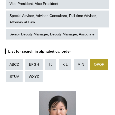
Vice President, Vice President
Special Adviser, Adviser, Consultant, Full-time Adviser,
Attorney at Law
Senior Deputy Manager, Deputy Manager, Associate
List for search in alphabetical order
ABCD
EFGH
I J
K L
M N
OPQR
STUV
WXYZ