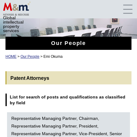
Global
intellectual
property
services
Our People
HOME
>
Our People
> Emi Okuma
Patent Attorneys
List for search of posts and qualifications as classified
by field
Representative Managing Partner, Chairman,
Representative Managing Partner, President,
Representative Managing Partner, Vice-President, Senior