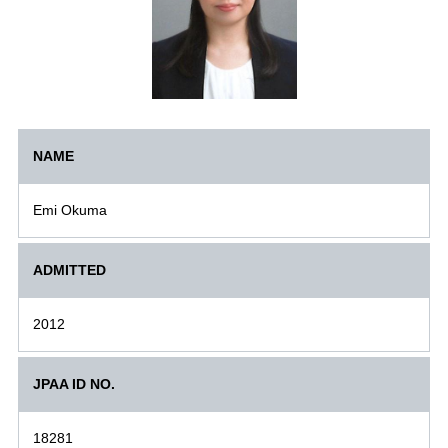
NAME
Emi Okuma
ADMITTED
2012
JPAA ID NO.
18281