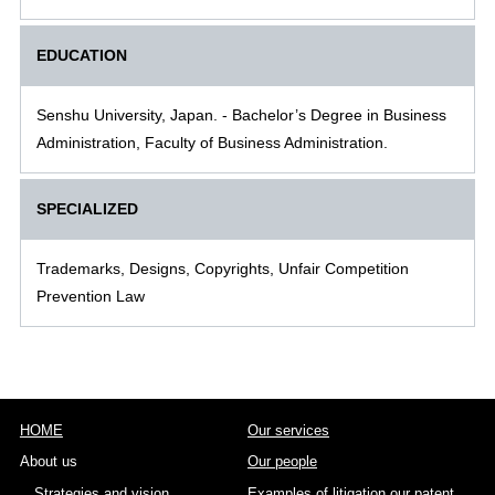
EDUCATION
Senshu University, Japan. - Bachelor’s Degree in Business
Administration, Faculty of Business Administration.
SPECIALIZED
Trademarks, Designs, Copyrights, Unfair Competition
Prevention Law
HOME
Our services
About us
Our people
Strategies and vision
Examples of litigation our patent