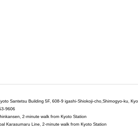
yoto Santetsu Building 5F, 608-9 igashi-Shiokoji-cho,Shimogyo-ku, Kyo
53-9606
hinkansen, 2-minute walk from Kyoto Station
pal Karasumaru Line, 2-minute walk from Kyoto Station