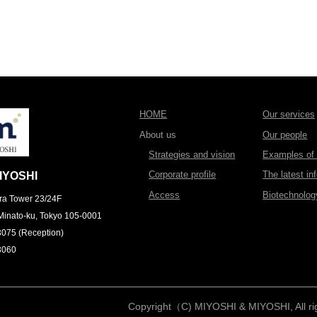
HOME
Our services
About us
Our people
Strategies and vision
Examples of l
Corporate profile
The latest in
IYOSHI
Access
Biotechnolo
ra Tower 23/24F
Minato-ku, Tokyo 105-0001
3075 (Reception)
3060
Copyright（C) MIYOSHI & MIYOSHI, All rig