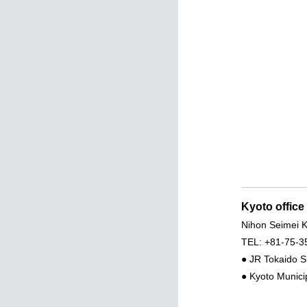
Kyoto office
Nihon Seimei K
TEL: +81-75-3
● JR Tokaido S
● Kyoto Munici