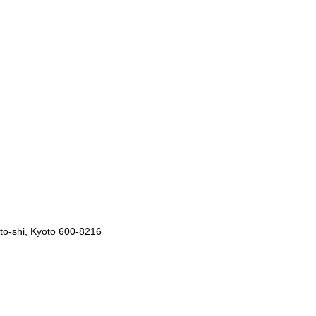
to-shi, Kyoto 600-8216