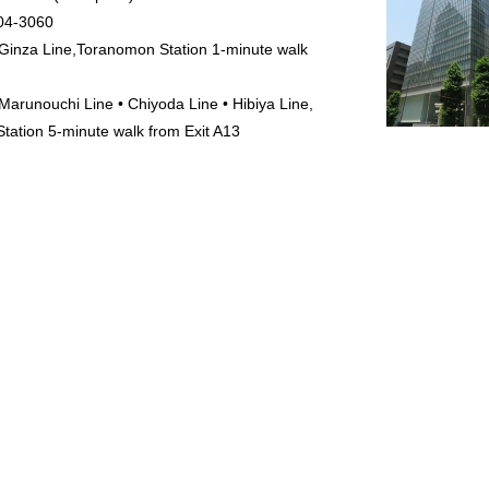
04-3060
Ginza Line,Toranomon Station 1-minute walk
Marunouchi Line • Chiyoda Line • Hibiya Line,
tation 5-minute walk from Exit A13