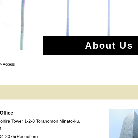
About Us
 > Access
Office
ohira Tower 1-2-8 Toranomon Minato-ku,
1
04-3075(Reception)