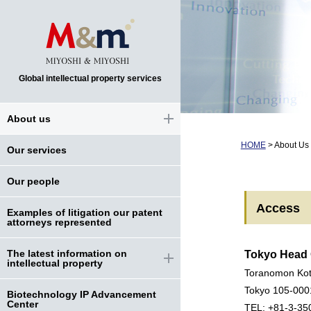
Global intellectual property services
About us
HOME
>
About Us
Our services
Our people
Access
Examples of litigation our patent
attorneys represented
The latest information on
Tokyo Head 
intellectual property
Toranomon Kot
Tokyo 105-000
Biotechnology IP Advancement
Center
TEL: +81-3-35