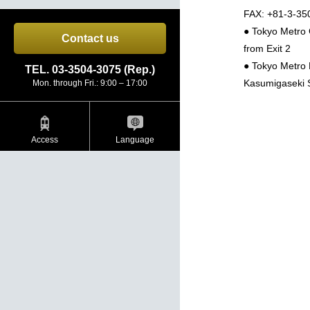
FAX: +81-3-35
● Tokyo Metro 
Contact us
from Exit 2
● Tokyo Metro 
TEL. 03-3504-3075 (Rep.)
Kasumigaseki S
Mon. through Fri.: 9:00 – 17:00
Access
Language