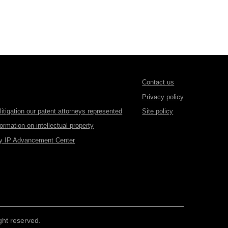
Contact us
Privacy policy
itigation our patent attorneys represented
Site policy
formation on intellectual property
gy IP Advancement Center
ht reserved.