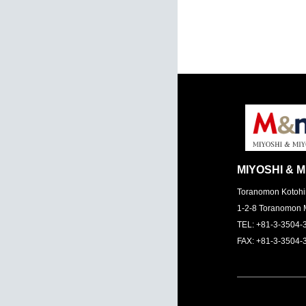
MIYOSHI & M
Toranomon Kotohi
1-2-8 Toranomon 
TEL: +81-3-3504-
FAX: +81-3-3504-