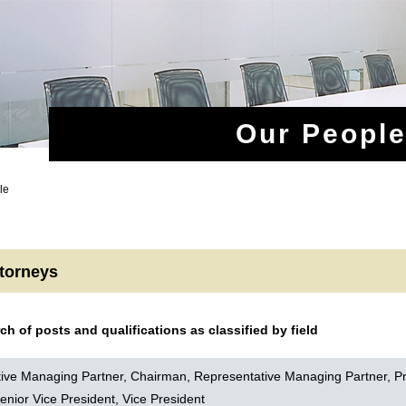
Our Peopl
le
ttorneys
rch of posts and qualifications as classified by field
ive Managing Partner, Chairman, Representative Managing Partner, Pr
enior Vice President, Vice President