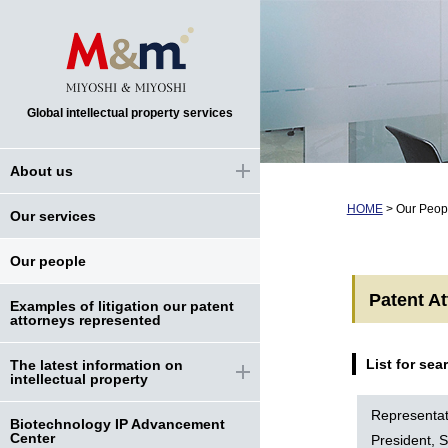
Global intellectual property services
About us
HOME
>
Our Peop
Our services
Our people
Patent A
Examples of litigation our patent
attorneys represented
List for sea
The latest information on
intellectual property
Representat
Biotechnology IP Advancement
Center
President, S