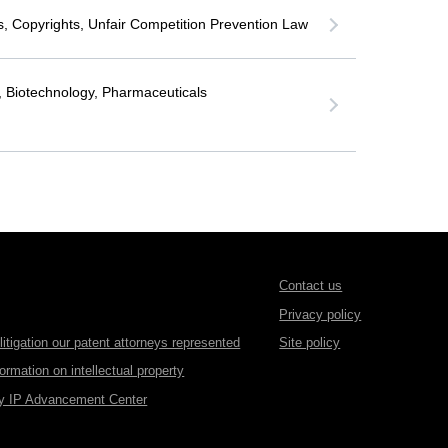
, Copyrights, Unfair Competition Prevention Law
, Biotechnology, Pharmaceuticals
Contact us
Privacy policy
itigation our patent attorneys represented
Site policy
formation on intellectual property
gy IP Advancement Center