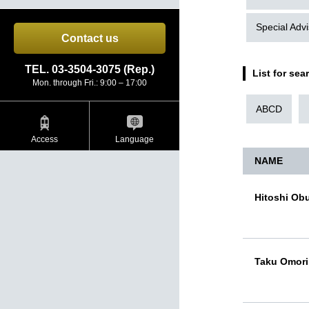
Special Advi
Contact us
TEL. 03-3504-3075 (Rep.)
List for sea
Mon. through Fri.: 9:00 – 17:00
ABCD
Access
Language
NAME
Hitoshi Ob
Taku Omori