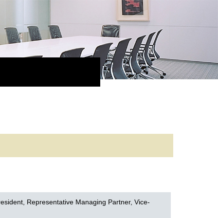
e
esident, Representative Managing Partner, Vice-