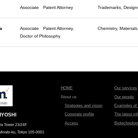
Associate Patent Attorney
Trademarks, Designs
a
Associate Patent Attorney,
Chemistry, Materials
Doctor of Philosophy
HOME
Our services
About us
Our people
Strategies and vision
Examples of l
Corporate profile
The latest in
IYOSHI
Access
Biotechnolo
ra Tower 23/24F
Minato-ku, Tokyo 105-0001