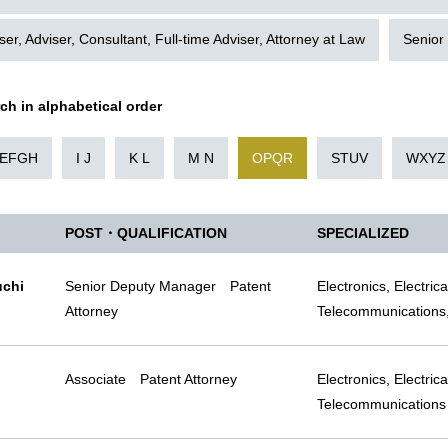
ser, Adviser, Consultant, Full-time Adviser, Attorney at Law
Senior
rch in alphabetical order
EFGH
I J
K L
M N
OPQR
STUV
WXYZ
POST・QUALIFICATION
SPECIALIZED
uchi
Senior Deputy Manager Patent
Electronics, Electric
Attorney
Telecommunications,
Associate Patent Attorney
Electronics, Electric
Telecommunications