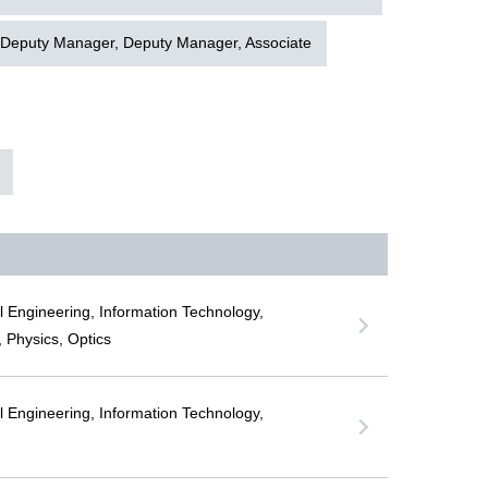
 Deputy Manager, Deputy Manager, Associate
al Engineering, Information Technology,
 Physics, Optics
al Engineering, Information Technology,