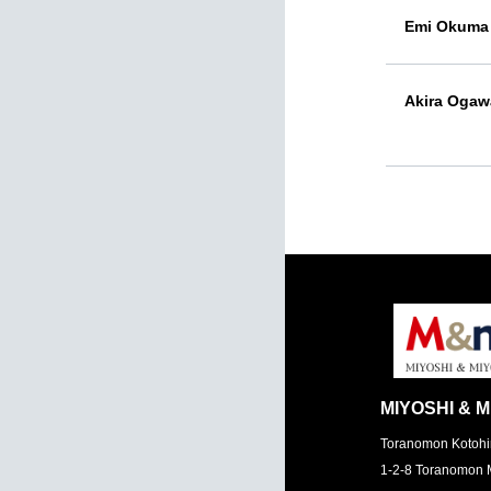
Emi Okuma
Akira Ogaw
MIYOSHI & M
Toranomon Kotohi
1-2-8 Toranomon 