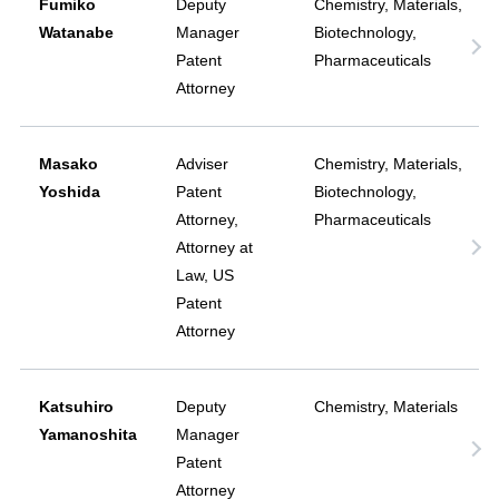
Fumiko
Deputy
Chemistry, Materials,
Watanabe
Manager
Biotechnology,
Patent
Pharmaceuticals
Attorney
Masako
Adviser
Chemistry, Materials,
Yoshida
Patent
Biotechnology,
Attorney,
Pharmaceuticals
Attorney at
Law, US
Patent
Attorney
Katsuhiro
Deputy
Chemistry, Materials
Yamanoshita
Manager
Patent
Attorney