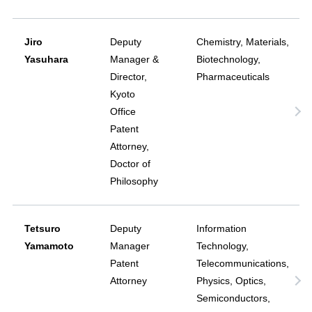
Jiro
Deputy
Chemistry, Materials,
Yasuhara
Manager &
Biotechnology,
Director,
Pharmaceuticals
Kyoto
Office
Patent
Attorney,
Doctor of
Philosophy
Tetsuro
Deputy
Information
Yamamoto
Manager
Technology,
Patent
Telecommunications,
Attorney
Physics, Optics,
Semiconductors,