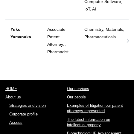
Computer Software,
IoT, AI
Yuko
Associate
Chemistry, Materials,
Yamanaka
Patent
Pharmaceuticals
Attorney, ,
Pharmacist
HOME
Our services
About us
Our people
Strategies and vision
Examples of litigation our patent
attorneys represented
Corporate profile
The latest information on
Access
intellectual property
Biotechnology IP Advancement