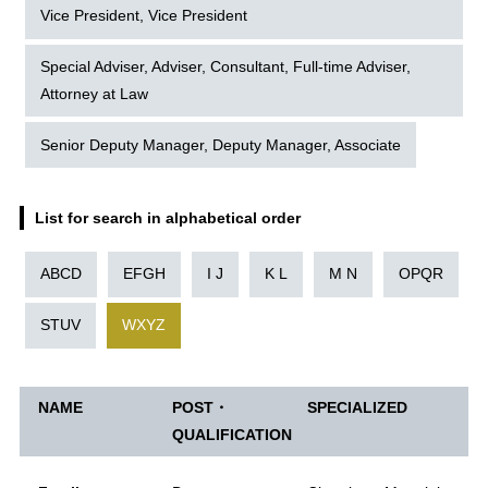
Vice President, Vice President
Special Adviser, Adviser, Consultant, Full-time Adviser,
Attorney at Law
Senior Deputy Manager, Deputy Manager, Associate
List for search in alphabetical order
ABCD
EFGH
I J
K L
M N
OPQR
STUV
WXYZ
NAME
POST・
SPECIALIZED
QUALIFICATION