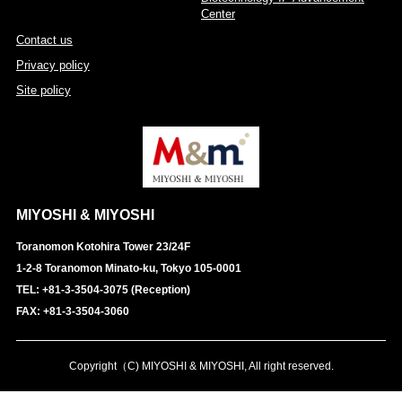
Center
Contact us
Privacy policy
Site policy
MIYOSHI & MIYOSHI
Toranomon Kotohira Tower 23/24F
1-2-8 Toranomon Minato-ku, Tokyo 105-0001
TEL: +81-3-3504-3075 (Reception)
FAX: +81-3-3504-3060
Copyright（C) MIYOSHI & MIYOSHI, All right reserved.