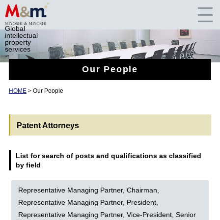
Global
intellectual
property
services
Our People
HOME
>
Our People
Patent Attorneys
List for search of posts and qualifications as classified
by field
Representative Managing Partner, Chairman,
Representative Managing Partner, President,
Representative Managing Partner, Vice-President, Senior