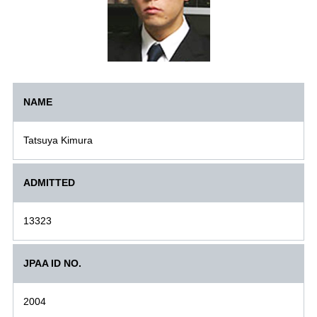
NAME
Tatsuya Kimura
ADMITTED
13323
JPAA ID NO.
2004