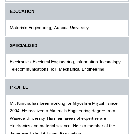
EDUCATION
Materials Engineering, Waseda University
SPECIALIZED
Electronics, Electrical Engineering, Information Technology,
Telecommunications, IoT, Mechanical Engineering
PROFILE
Mr. Kimura has been working for Miyoshi & Miyoshi since
2004. He received a Materials Engineering degree from
Waseda University. His main areas of expertise are
electronics and material science. He is a member of the
Japanese Patent Attorney Association.