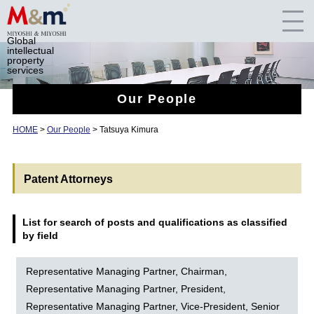
Global
intellectual
property
services
Our People
HOME
>
Our People
> Tatsuya Kimura
Patent Attorneys
List for search of posts and qualifications as classified
by field
Representative Managing Partner, Chairman,
Representative Managing Partner, President,
Representative Managing Partner, Vice-President, Senior