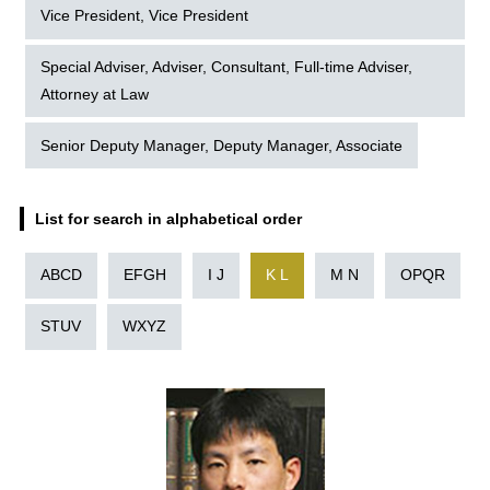
Vice President, Vice President
Special Adviser, Adviser, Consultant, Full-time Adviser,
Attorney at Law
Senior Deputy Manager, Deputy Manager, Associate
List for search in alphabetical order
ABCD
EFGH
I J
K L
M N
OPQR
STUV
WXYZ