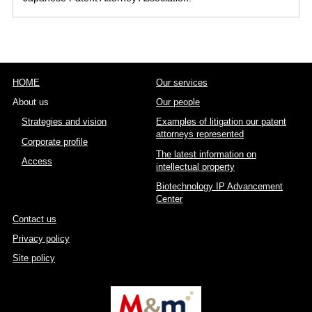
HOME
Our services
About us
Our people
Strategies and vision
Examples of litigation our patent
attorneys represented
Corporate profile
The latest information on
Access
intellectual property
Biotechnology IP Advancement
Center
Contact us
Privacy policy
Site policy