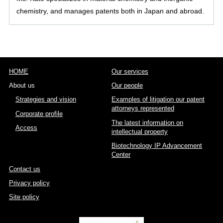
chemistry, and manages patents both in Japan and abroad.
HOME
Our services
About us
Our people
Strategies and vision
Examples of litigation our patent
attorneys represented
Corporate profile
The latest information on
Access
intellectual property
Biotechnology IP Advancement
Center
Contact us
Privacy policy
Site policy