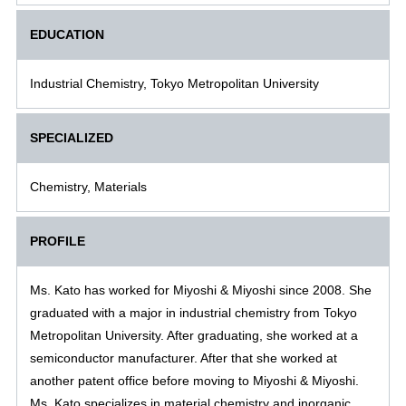
EDUCATION
Industrial Chemistry, Tokyo Metropolitan University
SPECIALIZED
Chemistry, Materials
PROFILE
Ms. Kato has worked for Miyoshi & Miyoshi since 2008. She
graduated with a major in industrial chemistry from Tokyo
Metropolitan University. After graduating, she worked at a
semiconductor manufacturer. After that she worked at
another patent office before moving to Miyoshi & Miyoshi.
Ms. Kato specializes in material chemistry and inorganic