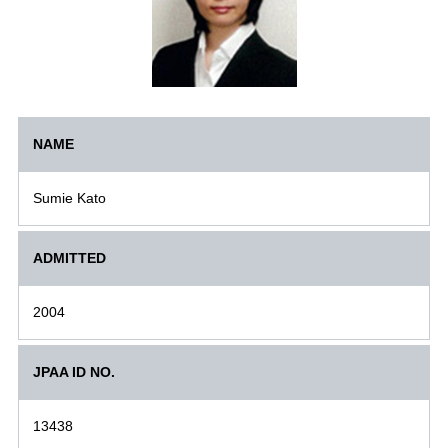
NAME
Sumie Kato
ADMITTED
2004
JPAA ID NO.
13438