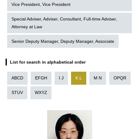
Vice President, Vice President
Special Adviser, Adviser, Consultant, Full-time Adviser,
Attorney at Law
Senior Deputy Manager, Deputy Manager, Associate
List for search in alphabetical order
ABCD
EFGH
I J
K L
M N
OPQR
STUV
WXYZ