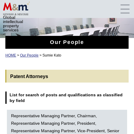
Global
intellectual
property
services
Our People
HOME
>
Our People
> Sumie Kato
Patent Attorneys
List for search of posts and qualifications as classified
by field
Representative Managing Partner, Chairman,
Representative Managing Partner, President,
Representative Managing Partner, Vice-President, Senior